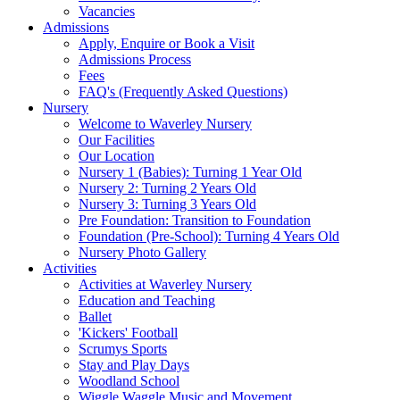
Vacancies
Admissions
Apply, Enquire or Book a Visit
Admissions Process
Fees
FAQ's (Frequently Asked Questions)
Nursery
Welcome to Waverley Nursery
Our Facilities
Our Location
Nursery 1 (Babies): Turning 1 Year Old
Nursery 2: Turning 2 Years Old
Nursery 3: Turning 3 Years Old
Pre Foundation: Transition to Foundation
Foundation (Pre-School): Turning 4 Years Old
Nursery Photo Gallery
Activities
Activities at Waverley Nursery
Education and Teaching
Ballet
'Kickers' Football
Scrumys Sports
Stay and Play Days
Woodland School
Wiggle Waggle Music and Movement