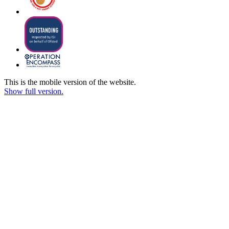
This is the mobile version of the website.
Show full version.