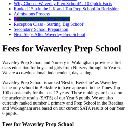
Why Choose Waverley Prep School? - 10 Quick Facts
Ranked 15th in the UK and Top Prep School In Berkshire
Admissions Process
Fees for Waverley Prep School
Reception Class - Starting 'Big School'
Secondary School Preparation
Next Steps After Waverley Prep School
Fees for Waverley Prep School
Waverley Prep School and Nursery in Wokingham provides a first-
class education for boys and girls from Nursery through to Year 6.
We are a co-educational, independent, day setting.
Waverley Prep School is ranked 'Best in Berkshire' as Waverley
is the only school in Berkshire to have appeared in the Times Top
100 consistently for the past 12 years. These rankings are based on
the academic results (SATS) of our Year 6 pupils. We are also
currently ranked number 1 primary and Prep School in the Reading
and Wokingham area based on our current SATA results of our Year
6 pupils.
Fees for Waverley Prep School