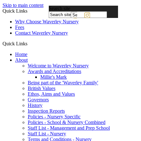
Skip to main content
Search site
Quick Links
Powered
Why Choose Waverley Nursery
by
Fees
Translate
Contact Waverley Nursery
Quick Links
Home
About
Welcome to Waverley Nursery
Awards and Accreditations
Millie's Mark
Being part of the 'Waverley Family'
British Values
Ethos, Aims and Values
Governors
History
Inspection Reports
Policies - Nursery Specific
Policies - School & Nursery Combined
Staff List - Management and Prep School
Staff List - Nursery
Terms and Conditions - Nursery