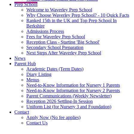
Prep School
Welcome to Waverley Prep School
Why Choose Waverley Prep School? - 10 Quick Facts
Ranked 15th in the UK and Top Prep School In
Berkshire
Admissions Process
Fees for Waverley Prep School
Reception Class - Starting 'Big School'
Secondary School Preparation
Next Steps After Waverley Prep School
News
Parent Hub
Academic Dates (Term Dates)
Diary Listing
Menus
Need-to-Know Information for Nursery 1 Parents
Need-to-Know Information for Nursery 2 Parents
Parent Communications (Weekly Newsletter)
Reception 2026 Settling-In Session
Uniform List (for Nursery 3 and Foundation)
Contact
Apply Now (No fee applies)
Contact Us