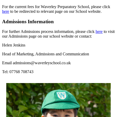
For the current fees for Waverley Preparatory School, please click
here
to be redirected to relevant page on our School website.
Admissions Information
For further Admissions process information, please click
here
to visit
our Admissions page on our school website or contact:
Helen Jenkins
Head of Marketing, Admissions and Communication
Email
admissions@waverleyschool.co.uk
Tel: 07768 708743