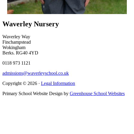
Waverley Nursery
Waverley Way
Finchampstead
Wokingham
Berks. RG40 4YD
0118 973 1121
admissions@waverleyschool.co.uk
Copyright © 2026 ·
Legal Information
Primary School Website Design by
Greenhouse School Websites