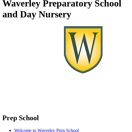
Waverley Preparatory School
and Day Nursery
Prep School
Welcome to Waverley Prep School